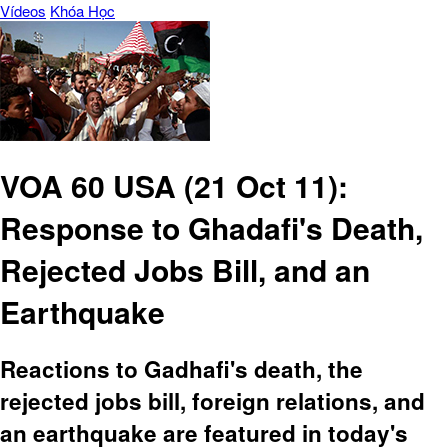
Vídeos
Khóa Học
VOA 60 USA (21 Oct 11):
Response to Ghadafi's Death,
Rejected Jobs Bill, and an
Earthquake
Reactions to Gadhafi's death, the
rejected jobs bill, foreign relations, and
an earthquake are featured in today's