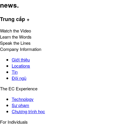
news.
Trung cấp +
Watch the Video
Learn the Words
Speak the Lines
Company Information
Giới thiệu
Locations
Tin
Đội ngũ
The EC Experience
Technology
Sư phạm
Chương trình học
For Individuals