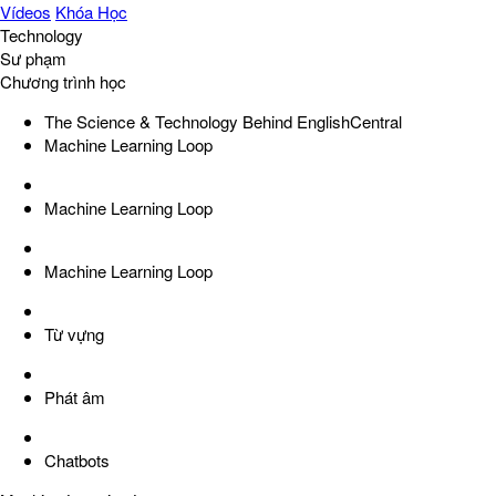
Vídeos
Khóa Học
Technology
Sư phạm
Chương trình học
The Science & Technology Behind EnglishCentral
Machine Learning Loop
Machine Learning Loop
Machine Learning Loop
Từ vựng
Phát âm
Chatbots