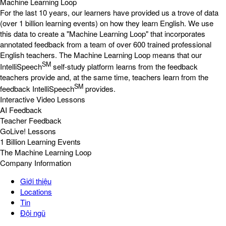
Machine Learning Loop
For the last 10 years, our learners have provided us a trove of data
(over 1 billion learning events) on how they learn English. We use
this data to create a "Machine Learning Loop" that incorporates
annotated feedback from a team of over 600 trained professional
English teachers. The Machine Learning Loop means that our
SM
IntelliSpeech
self-study platform learns from the feedback
teachers provide and, at the same time, teachers learn from the
SM
feedback IntelliSpeech
provides.
Interactive Video Lessons
AI Feedback
Teacher Feedback
GoLive! Lessons
1 Billion Learning Events
The Machine Learning Loop
Company Information
Giới thiệu
Locations
Tin
Đội ngũ